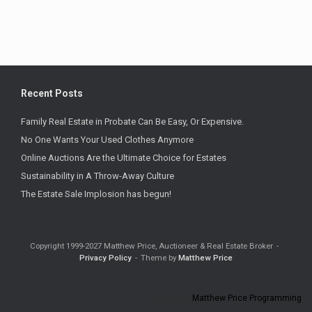
Recent Posts
Family Real Estate in Probate Can Be Easy, Or Expensive.
No One Wants Your Used Clothes Anymore
Online Auctions Are the Ultimate Choice for Estates
Sustainability in A Throw-Away Culture
The Estate Sale Implosion has begun!
Copyright 1999-2027 Matthew Price, Auctioneer & Real Estate Broker
Privacy Policy
Theme by
Matthew Price
Powered by
Matthew Price Programming