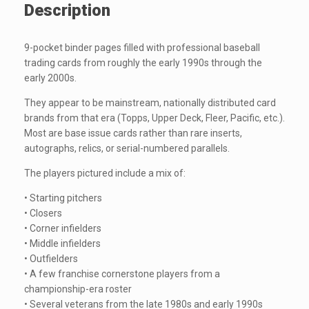
Description
9-pocket binder pages filled with professional baseball
trading cards from roughly the early 1990s through the
early 2000s.
They appear to be mainstream, nationally distributed card
brands from that era (Topps, Upper Deck, Fleer, Pacific, etc.).
Most are base issue cards rather than rare inserts,
autographs, relics, or serial-numbered parallels.
The players pictured include a mix of:
• Starting pitchers
• Closers
• Corner infielders
• Middle infielders
• Outfielders
• A few franchise cornerstone players from a
championship-era roster
• Several veterans from the late 1980s and early 1990s