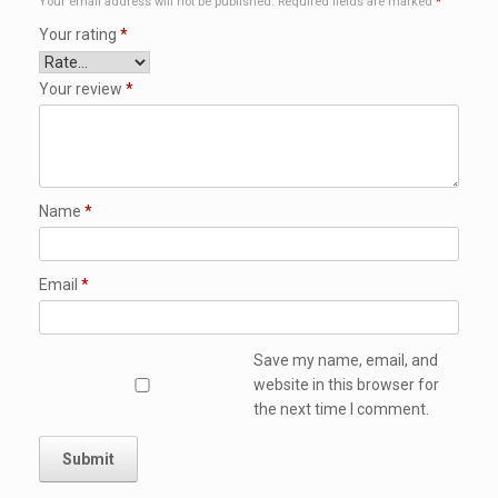
Your email address will not be published.
Required fields are marked
*
Your rating
*
Your review
*
Name
*
Email
*
Save my name, email, and
website in this browser for
the next time I comment.