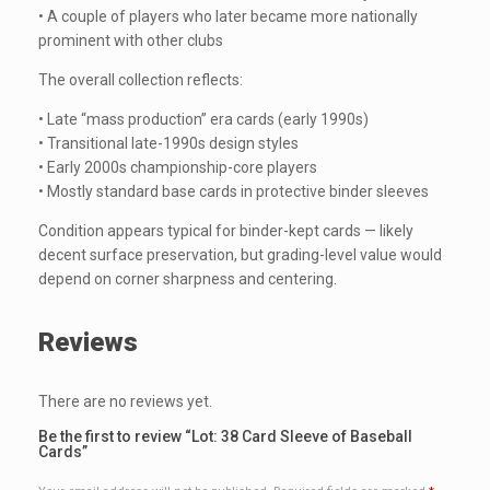
• A couple of players who later became more nationally
prominent with other clubs
The overall collection reflects:
• Late “mass production” era cards (early 1990s)
• Transitional late-1990s design styles
• Early 2000s championship-core players
• Mostly standard base cards in protective binder sleeves
Condition appears typical for binder-kept cards — likely
decent surface preservation, but grading-level value would
depend on corner sharpness and centering.
Reviews
There are no reviews yet.
Be the first to review “Lot: 38 Card Sleeve of Baseball
Cards”