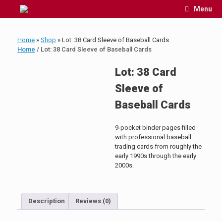
Skip
Menu
to
content
Home
»
Shop
»
Lot: 38 Card Sleeve of Baseball Cards
Home
/ Lot: 38 Card Sleeve of Baseball Cards
Lot: 38 Card
Sleeve of
Baseball Cards
9-pocket binder pages filled
with professional baseball
trading cards from roughly the
early 1990s through the early
2000s.
Description
Reviews (0)