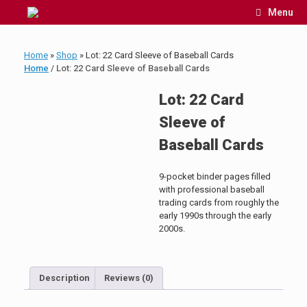
Skip
Menu
to
content
Home
»
Shop
»
Lot: 22 Card Sleeve of Baseball Cards
Home
/ Lot: 22 Card Sleeve of Baseball Cards
Lot: 22 Card
Sleeve of
Baseball Cards
9-pocket binder pages filled
with professional baseball
trading cards from roughly the
early 1990s through the early
2000s.
Description
Reviews (0)