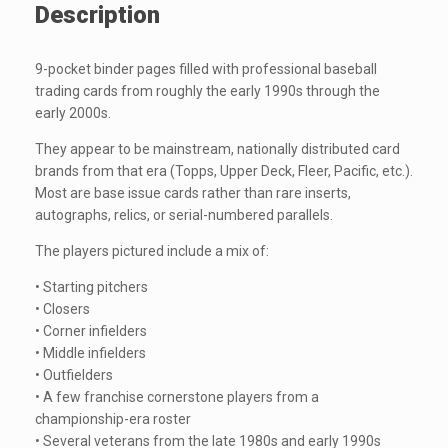
Description
9-pocket binder pages filled with professional baseball
trading cards from roughly the early 1990s through the
early 2000s.
They appear to be mainstream, nationally distributed card
brands from that era (Topps, Upper Deck, Fleer, Pacific, etc.).
Most are base issue cards rather than rare inserts,
autographs, relics, or serial-numbered parallels.
The players pictured include a mix of:
• Starting pitchers
• Closers
• Corner infielders
• Middle infielders
• Outfielders
• A few franchise cornerstone players from a
championship-era roster
• Several veterans from the late 1980s and early 1990s