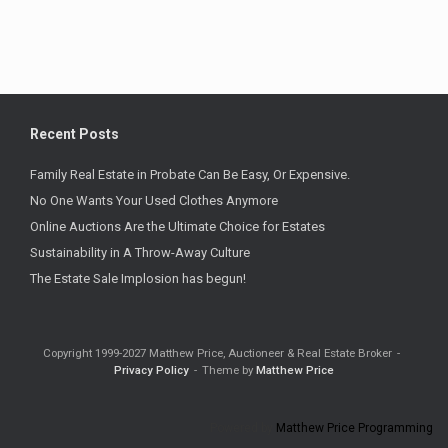
Recent Posts
Family Real Estate in Probate Can Be Easy, Or Expensive.
No One Wants Your Used Clothes Anymore
Online Auctions Are the Ultimate Choice for Estates
Sustainability in A Throw-Away Culture
The Estate Sale Implosion has begun!
Copyright 1999-2027 Matthew Price, Auctioneer & Real Estate Broker
Privacy Policy
Theme by
Matthew Price
Powered by
Matthew Price Programming