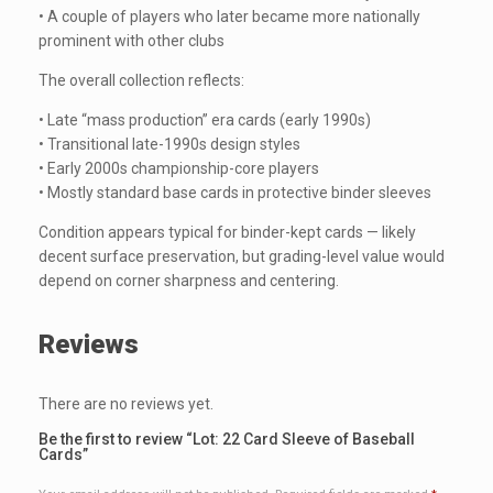
• A couple of players who later became more nationally
prominent with other clubs
The overall collection reflects:
• Late “mass production” era cards (early 1990s)
• Transitional late-1990s design styles
• Early 2000s championship-core players
• Mostly standard base cards in protective binder sleeves
Condition appears typical for binder-kept cards — likely
decent surface preservation, but grading-level value would
depend on corner sharpness and centering.
Reviews
There are no reviews yet.
Be the first to review “Lot: 22 Card Sleeve of Baseball
Cards”