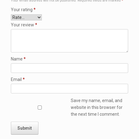
Your email address will not be published.
Required fields are marked
*
Your rating
*
Your review
*
Name
*
Email
*
Save my name, email, and
website in this browser for
the next time I comment.