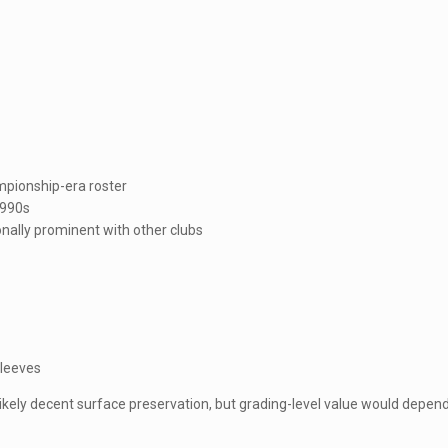
mpionship-era roster
1990s
nally prominent with other clubs
sleeves
likely decent surface preservation, but grading-level value would depen