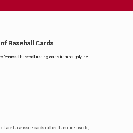
 of Baseball Cards
professional baseball trading cards from roughly the
.
.
st are base issue cards rather than rare inserts,