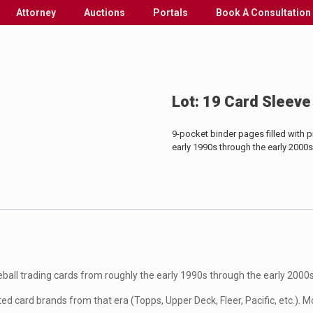
Attorney
Auctions
Portals
Book A Consultation
Lot: 19 Card Sleeve
9-pocket binder pages filled with 
early 1990s through the early 2000s
eball trading cards from roughly the early 1990s through the early 2000s
d card brands from that era (Topps, Upper Deck, Fleer, Pacific, etc.). Mo