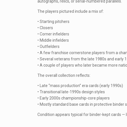
autographs, relics, or serial-numbered parallels.
The players pictured include a mix of:
• Starting pitchers
• Closers
• Corner infielders
• Middle infielders
• Outfielders
• A few franchise cornerstone players from a cha
• Several veterans from the late 1980s and early 
• A couple of players who later became more natio
The overall collection reflects:
• Late “mass production” era cards (early 1990s)
• Transitional late-1990s design styles
• Early 2000s championship-core players
• Mostly standard base cards in protective binder 
Condition appears typical for binder-kept cards — 