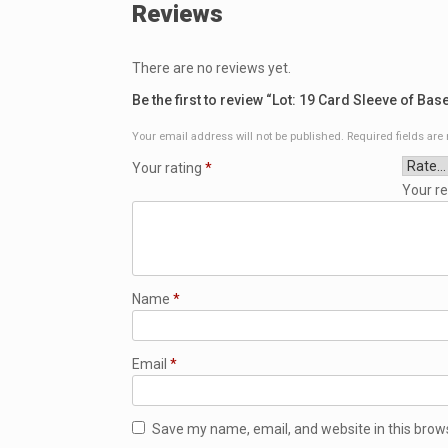
Reviews
There are no reviews yet.
Be the first to review “Lot: 19 Card Sleeve of Bas
Your email address will not be published.
Required fields ar
Your rating
*
Your r
Name
*
Email
*
Save my name, email, and website in this brow