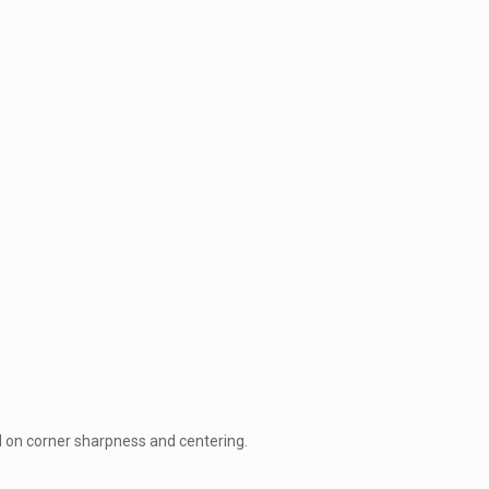
d on corner sharpness and centering.