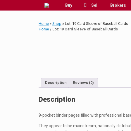
Skip
Buy
Sell
Brokers
to
content
Home
»
Shop
»
Lot: 19 Card Sleeve of Baseball Cards
Home
/ Lot: 19 Card Sleeve of Baseball Cards
Description
Reviews (0)
Description
9-pocket binder pages filled with professional bas
They appear to be mainstream, nationally distribute