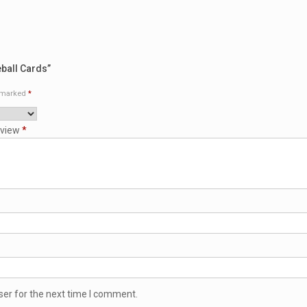
eball Cards”
e marked
*
eview
*
ser for the next time I comment.