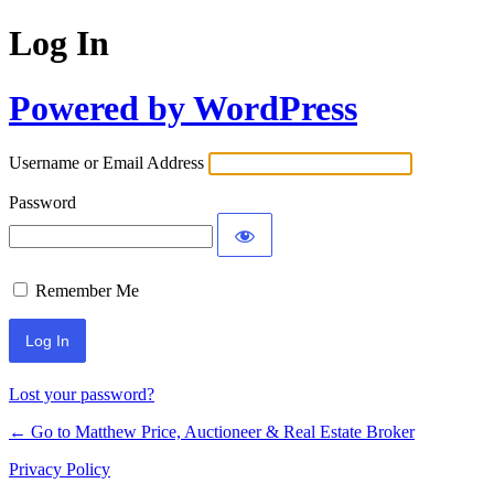
Log In
Powered by WordPress
Username or Email Address
Password
Remember Me
Lost your password?
← Go to Matthew Price, Auctioneer & Real Estate Broker
Privacy Policy