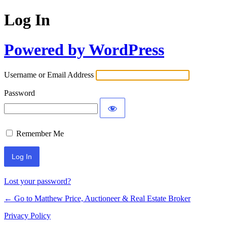
Log In
Powered by WordPress
Username or Email Address
Password
Remember Me
Lost your password?
← Go to Matthew Price, Auctioneer & Real Estate Broker
Privacy Policy