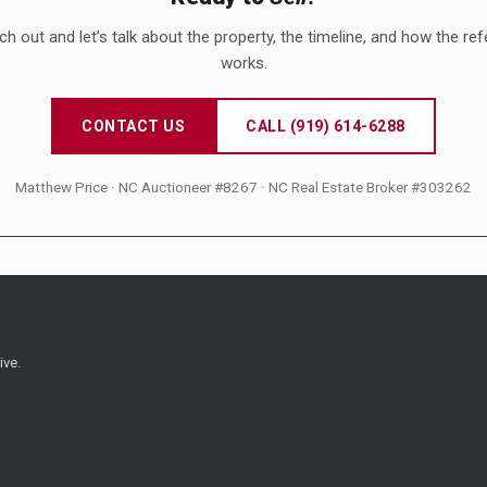
h out and let’s talk about the property, the timeline, and how the ref
works.
CONTACT US
CALL (919) 614-6288
Matthew Price · NC Auctioneer #8267 · NC Real Estate Broker #303262
ive.