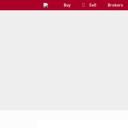
Skip
Buy
Sell
Brokers
to
content