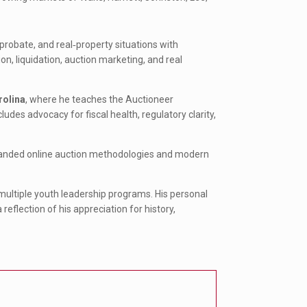
probate, and real‑property situations with
tion, liquidation, auction marketing, and real
rolina
, where he teaches the Auctioneer
des advocacy for fiscal health, regulatory clarity,
xpanded online auction methodologies and modern
multiple youth leadership programs. His personal
reflection of his appreciation for history,