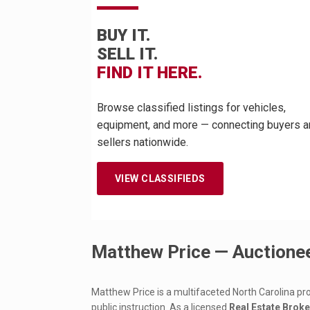
BUY IT.
SELL IT.
FIND IT HERE.
Browse classified listings for vehicles,
equipment, and more — connecting buyers a
sellers nationwide.
VIEW CLASSIFIEDS
Matthew Price — Auctionee
Matthew Price is a multifaceted North Carolina pr
public instruction. As a licensed
Real Estate Brok