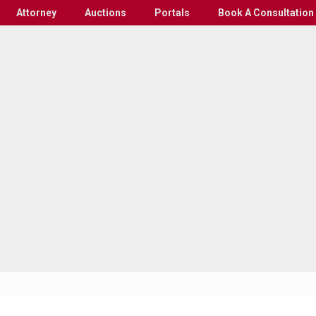
Attorney
Auctions
Portals
Book A Consultation