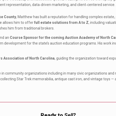
ent representation, data‑driven marketing, and client‑centered service.
ke County
, Matthew has built a reputation for handling complex estate, 
e allows him to offer
full estate solutions from A to Z
, including valua
shes him from traditional brokers.
nd an
Course Sponsor for the coming Auction Academy of North Ca
m development for the state’s auction education programs. His work inclu
rs Association of North Carolina
, guiding the organization toward e
e in community organizations including in many civic organizations and 
 collecting Star Trek memorabilia, antique cast iron, and vintage toys — a 
Ready to
Sell?