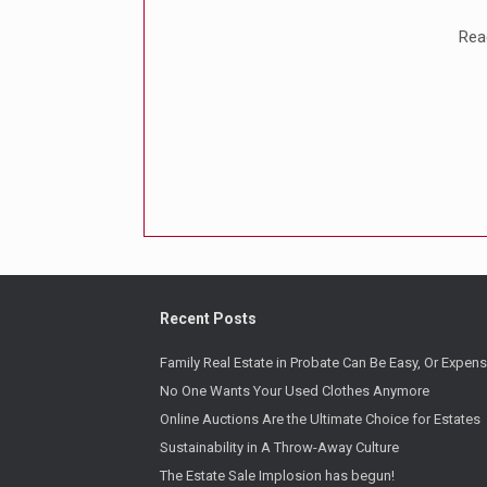
Reac
Recent Posts
Family Real Estate in Probate Can Be Easy, Or Expens
No One Wants Your Used Clothes Anymore
Online Auctions Are the Ultimate Choice for Estates
Sustainability in A Throw-Away Culture
The Estate Sale Implosion has begun!