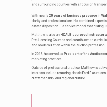
and surrounding counties with a focus on transpar
With nearly
20 years of business presence in Wa
clarity and professionalism. His combined expertis
estate disposition — a service model that distingui
Matthew is also an
NCALB‑approved instructor
a
Pre‑Licensing Courses and contributes to curriculu
and modernization within the auction profession.
In 2018, he served as
President of the Auctionee
marketing practices.
Outside of professional practice, Matthew is activ
interests include restoring classic Ford Excursions,
craftsmanship, and regional culture.